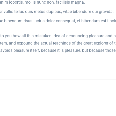
nim lobortis, mollis nunc non, facilisis magna.
onvallis tellus quis metus dapibus, vitae bibendum dui gravida.
ue bibendum risus luctus dolor consequat, et bibendum est tinci
 to you how all this mistaken idea of denouncing pleasure and p
tem, and expound the actual teachings of the great explorer of 
 or avoids pleasure itself, because it is pleasure, but because th