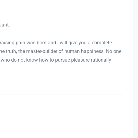
dunt.
raising pain was born and I will give you a complete
the truth, the master-builder of human happiness. No one
ose who do not know how to pursue pleasure rationally