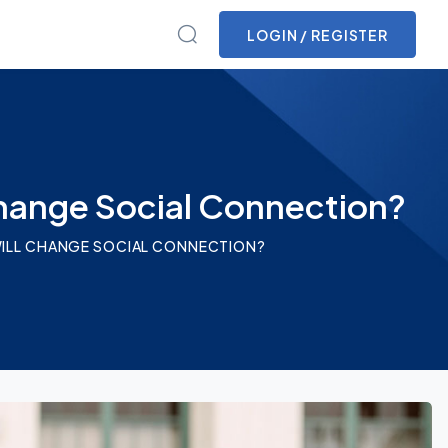
LOGIN / REGISTER
Change Social Connection?
 WILL CHANGE SOCIAL CONNECTION?