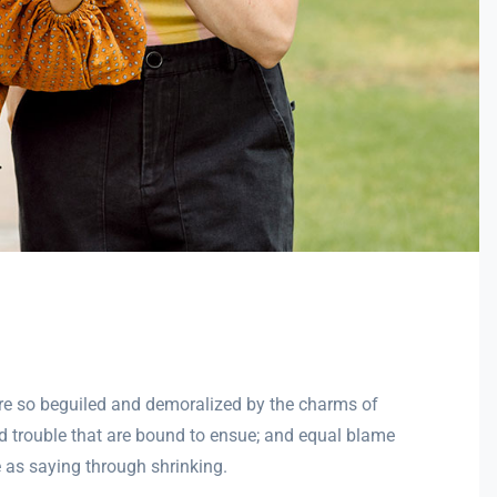
re so beguiled and demoralized by the charms of
nd trouble that are bound to ensue; and equal blame
e as saying through shrinking.