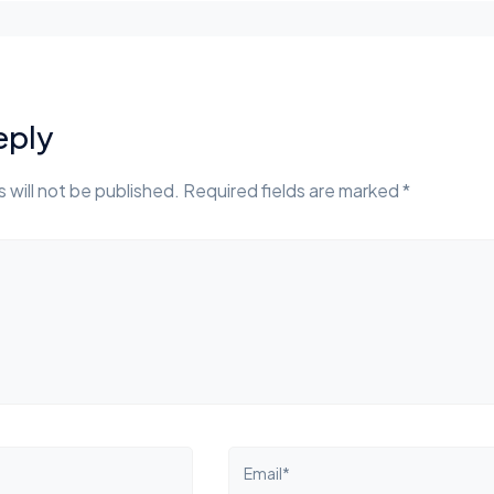
eply
 will not be published. Required fields are marked *
Email*