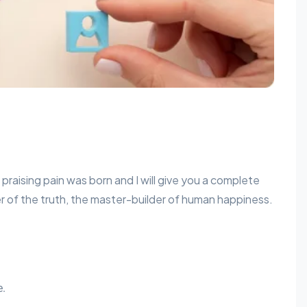
praising pain was born and I will give you a complete
 of the truth, the master-builder of human happiness.
e.