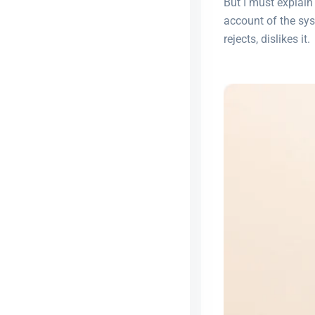
But I must explain
account of the sy
rejects, dislikes it.