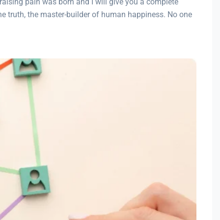
raising pain was born and I will give you a complete
the truth, the master-builder of human happiness. No one