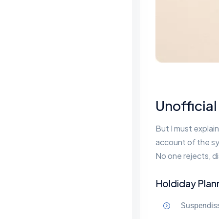
Unofficial
But I must explain
account of the sy
No one rejects, di
Holdiday Plan
Suspendiss