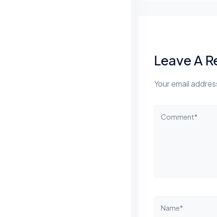
Leave A R
Your email address
Comment*
Name*