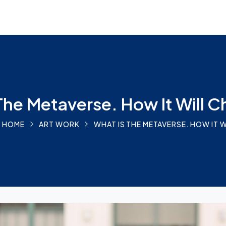
The Metaverse. How It Will 
HOME
ART WORK
WHAT IS THE METAVERSE. HOW IT