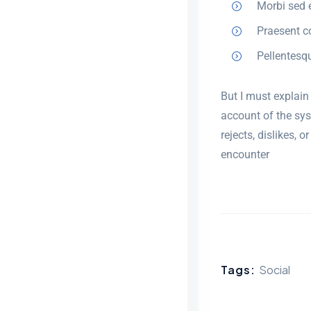
Morbi sed e
Praesent c
Pellentesq
But I must explain
account of the sys
rejects, dislikes,
encounter
Tags:
Social