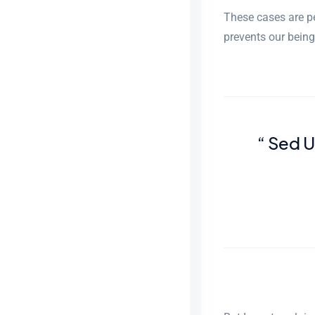
These cases are pe
prevents our being
“ Sed 