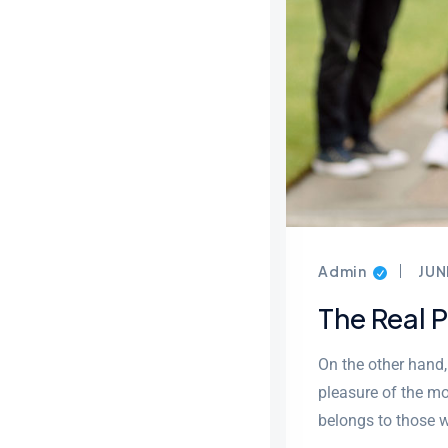
Admin
JUN
The Real 
On the other hand
pleasure of the mo
belongs to those w