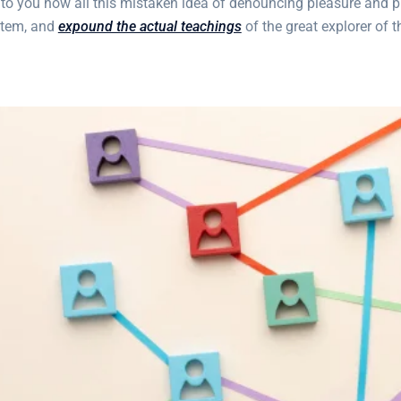
 to you how all this mistaken idea of denouncing pleasure and p
stem, and
expound the actual teachings
of the great explorer of 