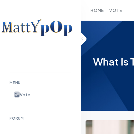
HOME
VOTE
What Is 
MENU
Vote
FORUM