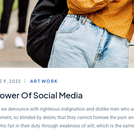
E 9, 2022
ART WORK
Power Of Social Media
, we denounce with righteous indignation and dislike men who a
ment, so blinded by desire, that they cannot foresee the pain a
ho fail in their duty through weakness of will, which is the sam