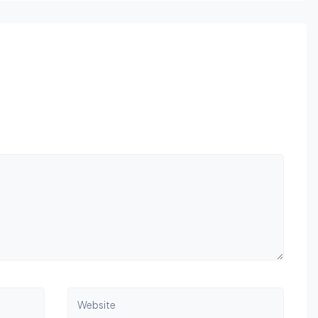
Website