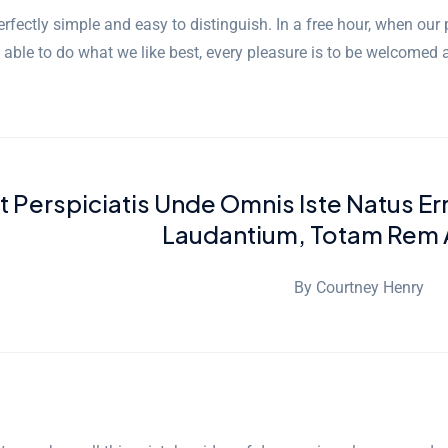
rfectly simple and easy to distinguish. In a free hour, when ou
 able to do what we like best, every pleasure is to be welcomed 
Ut Perspiciatis Unde Omnis Iste Natus E
Laudantium, Totam Rem 
By Courtney Henry