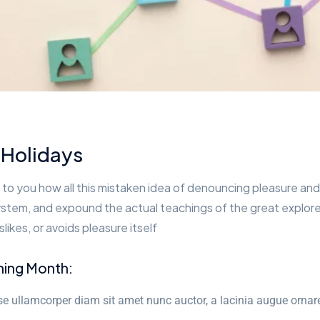
 Holidays
 to you how all this mistaken idea of denouncing pleasure and 
stem, and expound the actual teachings of the great explorer
slikes, or avoids pleasure itself
ning Month:
e ullamcorper diam sit amet nunc auctor, a lacinia augue ornar