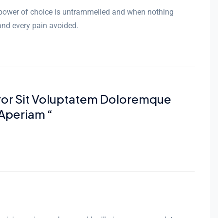
r power of choice is untrammelled and when nothing
and every pain avoided.
rror Sit Voluptatem Doloremque
Aperiam “