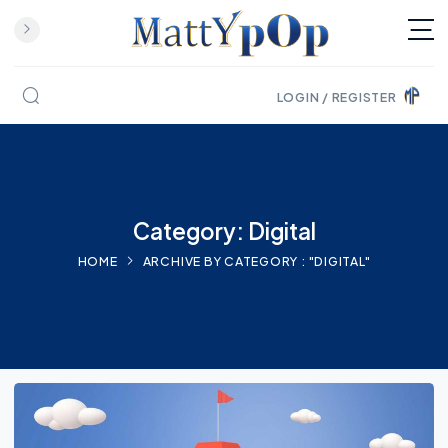
LOGIN / REGISTER
Skip to content
Category: Digital
HOME
ARCHIVE BY CATEGORY : "DIGITAL"