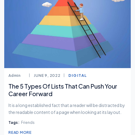
Admin
JUNE 9, 2022
DIGITAL
The 5 Types Of Lists That Can Push Your
Career Forward
It is a long established fact that a reader will be distracted by
the readable content of a page when looking at its layout.
Tags:
Friends
READ MORE