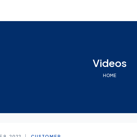
Videos
HOME
E 9, 2022
CUSTOMER