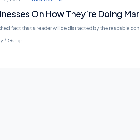
inesses On How They’re Doing Mark
lished fact that a reader will be distracted by the readable co
ty
Group