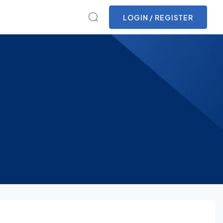
LOGIN / REGISTER