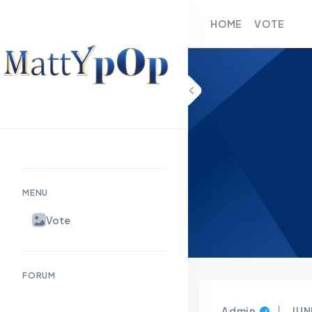
HOME
VOTE
MENU
Vote
FORUM
Admin
JUN