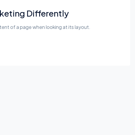
eting Differently
ntent of a page when looking at its layout.