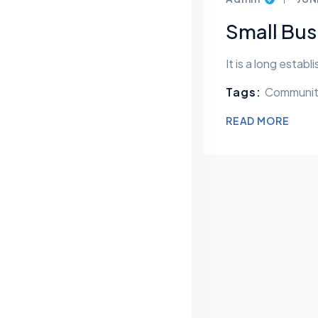
Small Bus
It is a long estab
Tags:
Communi
READ MORE