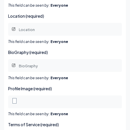
This field can be seen by:
Everyone
Location (required)
This field can be seen by:
Everyone
BioGraphy (required)
This field can be seen by:
Everyone
Profile Image
(required)
This field can be seen by:
Everyone
Terms of Service (required)