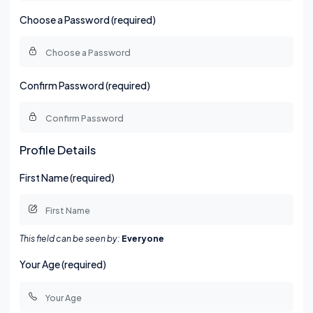
Choose a Password (required)
Confirm Password (required)
Profile Details
First Name (required)
This field can be seen by:
Everyone
Your Age (required)