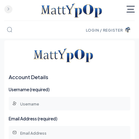
LOGIN / REGISTER
Skip to content
Account Details
Username (required)
Email Address (required)