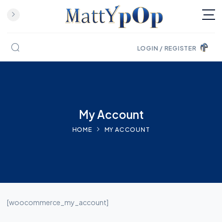
LOGIN / REGISTER
Skip to content
My Account
HOME
MY ACCOUNT
[woocommerce_my_account]