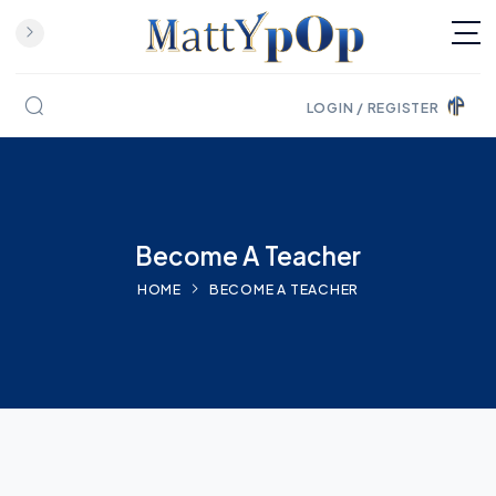
LOGIN / REGISTER
Skip to content
Become A Teacher
HOME
BECOME A TEACHER