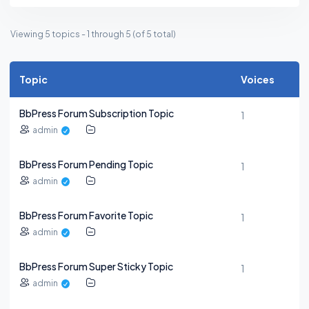
Viewing 5 topics - 1 through 5 (of 5 total)
Topic
Voices
BbPress Forum Subscription Topic
1
admin
BbPress Forum Pending Topic
1
admin
BbPress Forum Favorite Topic
1
admin
BbPress Forum Super Sticky Topic
1
admin