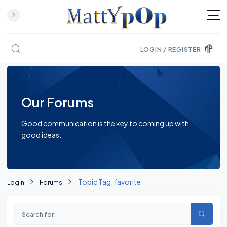
LOGIN / REGISTER
Skip to content
Our Forums
Good communication is the key to coming up with
good ideas.
Topic Tag: favorite
Login
Forums