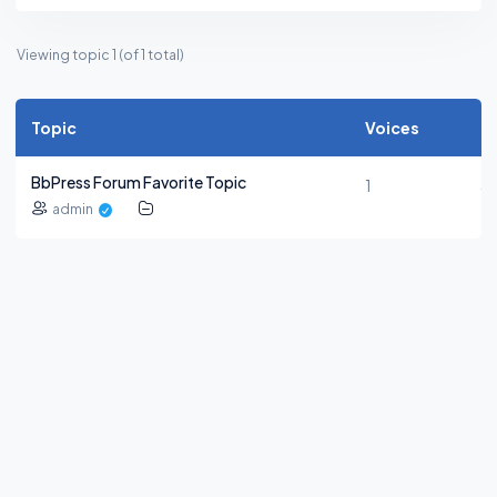
Viewing topic 1 (of 1 total)
Topic
Voices
P
BbPress Forum Favorite Topic
1
3
admin