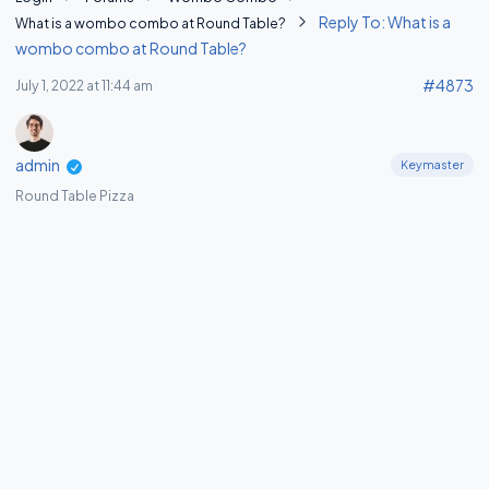
Reply To: What is a
What is a wombo combo at Round Table?
wombo combo at Round Table?
#4873
July 1, 2022 at 11:44 am
admin
Keymaster
Round Table Pizza