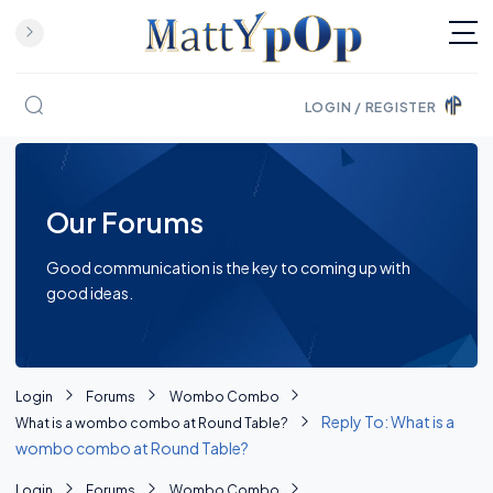
LOGIN / REGISTER
Skip to content
Our Forums
Good communication is the key to coming up with
good ideas.
Login
Forums
Wombo Combo
Reply To: What is a
What is a wombo combo at Round Table?
wombo combo at Round Table?
Login
Forums
Wombo Combo