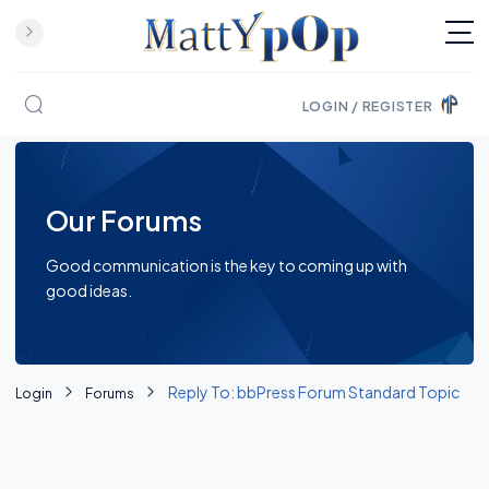
LOGIN / REGISTER
Skip to content
Our Forums
Good communication is the key to coming up with
good ideas.
Reply To: bbPress Forum Standard Topic
Login
Forums