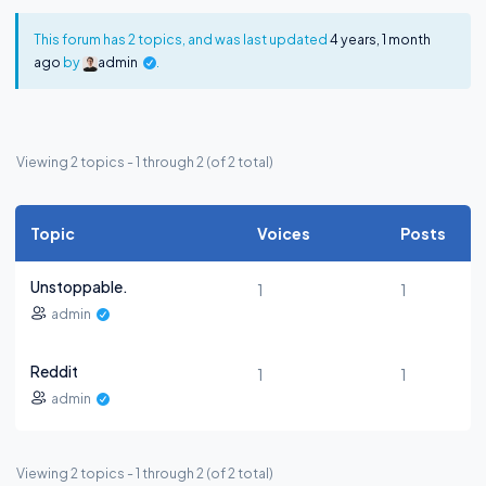
This forum has 2 topics, and was last updated
4 years, 1 month
ago
by
admin
.
Viewing 2 topics - 1 through 2 (of 2 total)
Topic
Voices
Posts
Unstoppable.
1
1
admin
Reddit
1
1
admin
Viewing 2 topics - 1 through 2 (of 2 total)