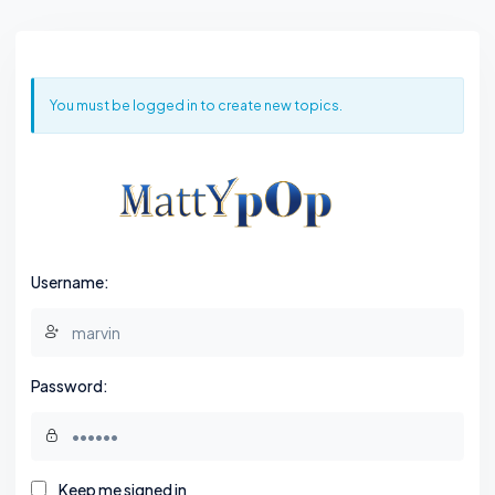
You must be logged in to create new topics.
Username:
Password:
Keep me signed in