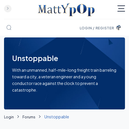
LOGIN / REGISTER
Skip to content
Unstoppable
With an unmanned, half-mile-long freight train barreling
toward a city, a veteran engineer and a young
conductor race against the clock to prevent a
catastrophe.
Unstoppable
Login
Forums